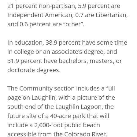
21 percent non-partisan, 5.9 percent are
Independent American, 0.7 are Libertarian,
and 0.6 percent are “other”.
In education, 38.9 percent have some time
in college or an associate’s degree, and
31.9 percent have bachelors, masters, or
doctorate degrees.
The Community section includes a full
page on Laughlin, with a picture of the
south end of the Laughlin Lagoon, the
future site of a 40-acre park that will
include a 2,000-foot public beach
accessible from the Colorado River.