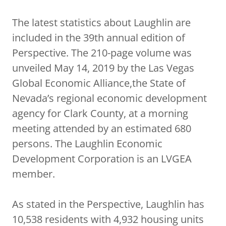
The latest statistics about Laughlin are
included in the 39th annual edition of
Perspective. The 210-page volume was
unveiled May 14, 2019 by the Las Vegas
Global Economic Alliance,the State of
Nevada’s regional economic development
agency for Clark County, at a morning
meeting attended by an estimated 680
persons. The Laughlin Economic
Development Corporation is an LVGEA
member.
As stated in the Perspective, Laughlin has
10,538 residents with 4,932 housing units