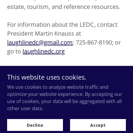
estate, tourism, and reference resources.
For information about the LEDC, contact
President Martin Knauss at
laughlinedc@gmail.com
; 725-867-8190; or
go to
laughlinedc.org
This website uses cookies.
We use cookies to analyze website traffic and
optimize your website experience. By accepting our
Copyright © 2018-2026
use of cookies, your data will be aggregated with all
Laughlin Economic Development Corporation.
All Rights
other user data.
Reserved.
Decline
Accept