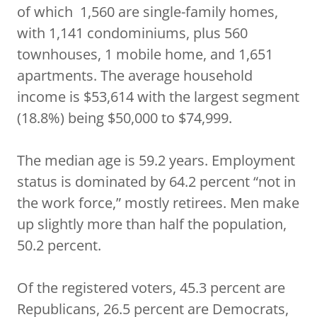
of which 1,560 are single-family homes,
with 1,141 condominiums, plus 560
townhouses, 1 mobile home, and 1,651
apartments. The average household
income is $53,614 with the largest segment
(18.8%) being $50,000 to $74,999.
The median age is 59.2 years. Employment
status is dominated by 64.2 percent “not in
the work force,” mostly retirees. Men make
up slightly more than half the population,
50.2 percent.
Of the registered voters, 45.3 percent are
Republicans, 26.5 percent are Democrats,