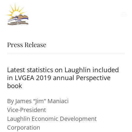
Press Release
Latest statistics on Laughlin included
in LVGEA 2019 annual Perspective
book
By James “Jim” Maniaci
Vice-President
Laughlin Economic Development
Corporation