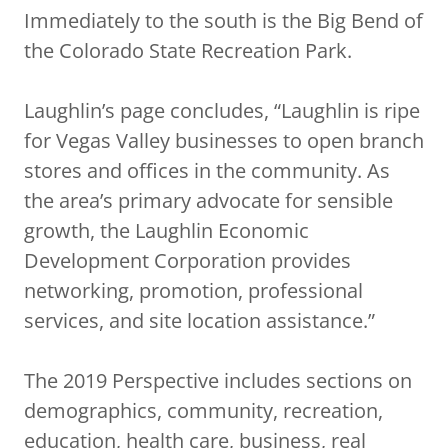
Immediately to the south is the Big Bend of
the Colorado State Recreation Park.
Laughlin’s page concludes, “Laughlin is ripe
for Vegas Valley businesses to open branch
stores and offices in the community. As
the area’s primary advocate for sensible
growth, the Laughlin Economic
Development Corporation provides
networking, promotion, professional
services, and site location assistance.”
The 2019 Perspective includes sections on
demographics, community, recreation,
education, health care, business, real